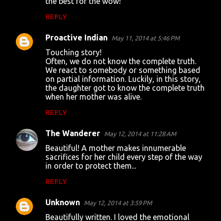
the best for the wow!
m
REPLY
m
Proactive Indian
e
May 11, 2014 at 5:46 PM
n
Touching story!
Often, we do not know the complete truth.
t
We react to somebody or something based
on partial information. Luckily, in this story,
s
the daughter got to know the complete truth
when her mother was alive.
REPLY
The Wanderer
May 12, 2014 at 11:28 AM
Beautiful! A mother makes innumerable
sacrifices for her child every step of the way
in order to protect them...
REPLY
Unknown
May 12, 2014 at 3:59 PM
Beautifully written. I loved the emotional