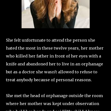
She felt unfortunate to attend the person she
hated the most in these twelve years, her mother
who killed her father in front of her eyes with a
knife and abandoned her to live in an orphanage
but as a doctor she wasn't allowed to refuse to
treat anybody because of personal reasons.
She met the head of orphanage outside the room
where her mother was kept under observation