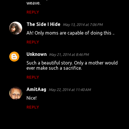
weave.
REPLY
The Side I Hide
May 13, 2014 at 7:06 PM
Ah! Only moms are capable of doing this ..
REPLY
Unknown
May 21, 2014 at 8:46 PM
Such a beautiful story. Only a mother would
ever make such a sacrifice.
REPLY
AmitAag
May 22, 2014 at 11:40 AM
Nice!
REPLY