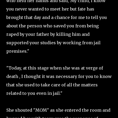
who held her hands and said,"My child, I know
you never wanted to meet her but fate has
brought that day and a chance for me to tell you
about the person who saved you from being
raped by your father by killing him and
supported your studies by working from jail
premises."
"Today, at this stage when she was at verge of
death , I thought it was necessary for you to know
that she used to take care of all the matters
related to you even in jail."
She shouted "MOM" as she entered the room and