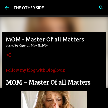
Skip to main content
THE OTHER SIDE
MOM - Master Of all Matters
posted by
Cifar
on
May 11, 2014
Follow my blog with Bloglovin
MOM - Master Of all Matters