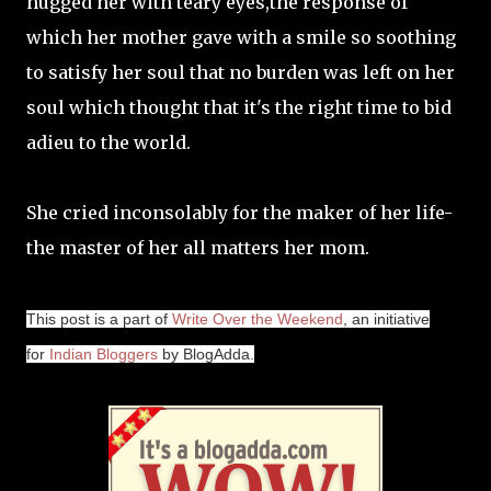
hugged her with teary eyes,the response of
which her mother gave with a smile so soothing
to satisfy her soul that no burden was left on her
soul which thought that it's the right time to bid
adieu to the world.
She cried inconsolably for the maker of her life-
the master of her all matters her mom.
This post is a part of
Write Over the Weekend
, an initiative
for
Indian Bloggers
by BlogAdda.