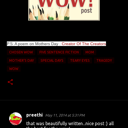
P.S: A poem on Mothers Day :
Creator Of The Creators
CHOSEN WOW
FIVE SENTENCE FICTION
MOM
MOTHER'S DAY
SPECIAL DAYS
TEARY EYES
TRAGEDY
WOW
preethi
May 11, 2014 at 5:31 PM
C
that was beautifully written...nice post :) all
o